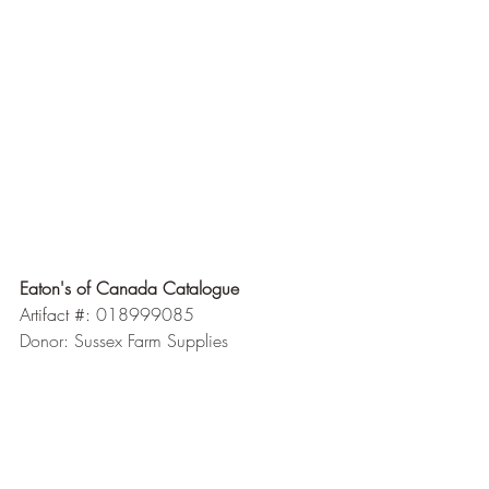
Eaton's of Canada Catalogue 
Artifact #: 
018999085
Donor: Sussex Farm Supplies