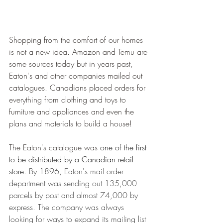
Shopping from the comfort of our homes 
is not a new idea. Amazon and Temu are 
some sources today but in years past, 
Eaton's and other companies mailed out 
catalogues. Canadians placed orders for 
everything from clothing and toys to 
furniture and appliances and even the 
plans and materials to build a house! 
The Eaton's catalogue was 
one of the first 
to be distributed by a Canadian retail 
store.
By 1896, Eaton's mail order 
department was sending out 135,000 
parcels by post and almost 74,000 by 
express. The company was always 
looking for ways to expand its mailing list 