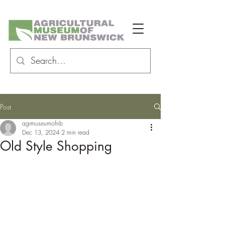
Post
agrmuseumofnb
Dec 13, 2024
2 min read
Old Style Shopping