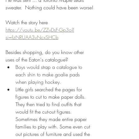
He was sent ... a Toronto Maple Leafs 
sweater.  Nothing could have been worse!
Watch the story here 
https://youtu.be/ZZyDsF-Gp3o?
si=fzNRUAA3vNcxSHCb
Besides shopping, do you know other 
uses of the Eaton's catalogue?
Boys would strap a catalogue to 
each shin to make goalie pads 
when playing hockey.
Little girls searched the pages for 
figures to cut to make paper dolls. 
They then tried to find outfits that 
would fit the cut-out figures. 
Sometimes they made entire paper 
families to play with. Some even cut 
out pictures of furniture and used the 