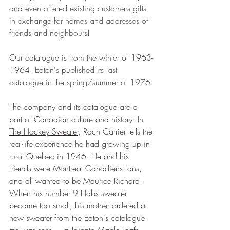
and even offered existing customers gifts 
in exchange for names and addresses of 
friends and neighbours!
Our catalogue is from the winter of 1963-
1964. 
Eaton's published its last 
catalogue in the spring/summer of 1976.
The company and its catalogue are a 
part of Canadian culture and history. In 
The Hockey Sweater
, Roch Carrier
 tells the 
real-life experience he had growing up in 
rural Quebec in 1946. He and his 
friends were Montreal Canadiens fans, 
and all wanted to be Maurice Richard. 
When his number 9 Habs sweater 
became too small, his mother ordered a 
new sweater from the Eaton's catalogue. 