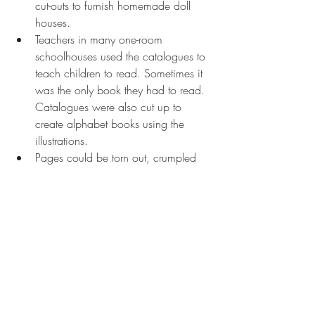
cut-outs to furnish homemade doll 
houses.
Teachers in many one-room 
schoolhouses used the catalogues to 
teach children to read. Sometimes it 
was the only book they had to read. 
Catalogues were also cut up to 
create alphabet books using the 
illustrations.
Pages could be torn out, crumpled 
up and used as insulation to fill in 
drafty cracks in cabin walls.
And of course, 
there was the 
catalogue's final destination: the 
outhouse, where it was used to 
decorate the walls, for reading 
material and finally, as toilet paper.